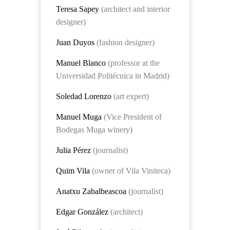
Teresa Sapey
(architect and interior
designer)
Juan Duyos
(fashion designer)
Manuel Blanco
(professor at the
Universidad Politécnica in Madrid)
Soledad Lorenzo
(art expert)
Manuel Muga
(Vice President of
Bodegas Muga winery)
Julia Pérez
(journalist)
Quim Vila
(owner of Vila Viniteca)
Anatxu Zabalbeascoa
(journalist)
Edgar González
(architect)