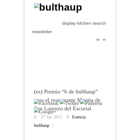
display kitchen search
newsletter
en
es
(es) Premio “b de bulthaup”
para el restaurante Montia de
San Lorenzo del Escorial
27 Jan 2015
Esencia
bulthaup
|