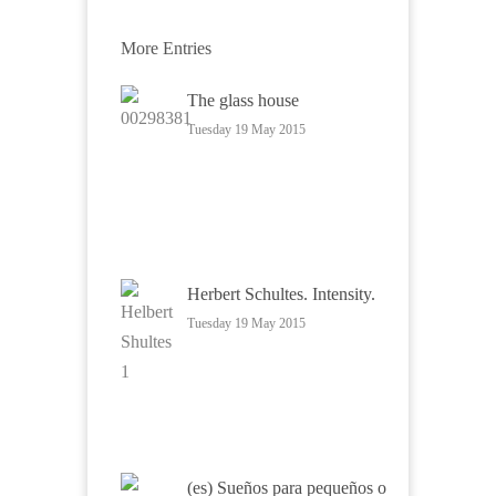
More Entries
The glass house
Tuesday 19 May 2015
Herbert Schultes. Intensity.
Tuesday 19 May 2015
(es) Sueños para pequeños o