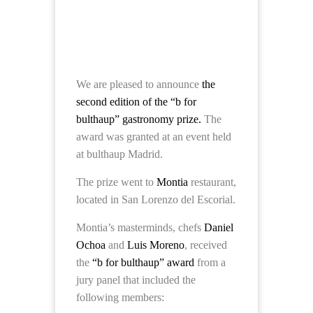
We are pleased to announce
the
second edition of the “b for
bulthaup” gastronomy prize.
The
award was granted at an event held
at bulthaup Madrid.
The prize went to
Montia
restaurant,
located in San Lorenzo del Escorial.
Montia’s masterminds, chefs
Daniel
Ochoa
and
Luis Moreno
, received
the
“b for bulthaup” award
from a
jury panel that included the
following members: