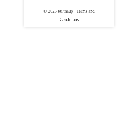
© 2026 bulthaup |
Terms and
Conditions