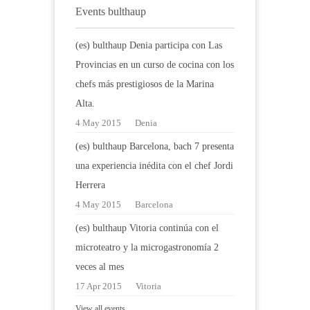
Events bulthaup
(es) bulthaup Denia participa con Las
Provincias en un curso de cocina con los
chefs más prestigiosos de la Marina
Alta.
4 May 2015
Denia
(es) bulthaup Barcelona, bach 7 presenta
una experiencia inédita con el chef Jordi
Herrera
4 May 2015
Barcelona
(es) bulthaup Vitoria continúa con el
microteatro y la microgastronomía 2
veces al mes
17 Apr 2015
Vitoria
View all events