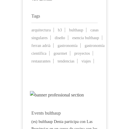
Tags
arquitectura
b3
bulthaup
casas
singulares
diseño
esencia bulthaup
ferran adrià
gastronomía
gastronomía
científica
gourmet
proyectos
restaurantes
tendencias
viajes
Events bulthaup
(es) bulthaup Denia participa con Las
Provincias en un curso de cocina con los