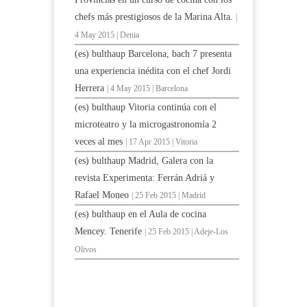
chefs más prestigiosos de la Marina Alta.
|
4 May 2015 | Denia
(es) bulthaup Barcelona, bach 7 presenta
una experiencia inédita con el chef Jordi
Herrera
| 4 May 2015 | Barcelona
(es) bulthaup Vitoria continúa con el
microteatro y la microgastronomía 2
veces al mes
| 17 Apr 2015 | Vitoria
(es) bulthaup Madrid, Galera con la
revista Experimenta: Ferrán Adriá y
Rafael Moneo
| 25 Feb 2015 | Madrid
(es) bulthaup en el Aula de cocina
Mencey. Tenerife
| 25 Feb 2015 | Adeje-Los
Olivos