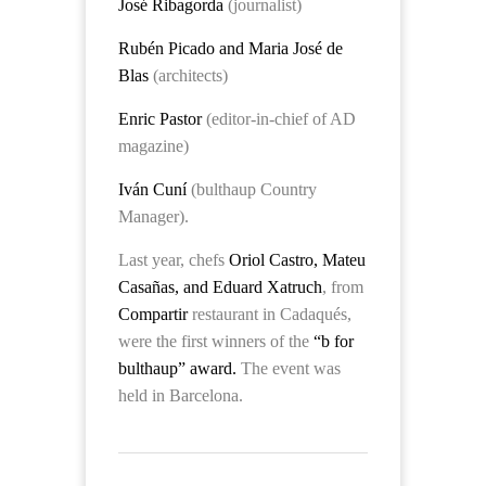
José Ribagorda
(journalist)
Rubén Picado and Maria José de
Blas
(architects)
Enric Pastor
(editor-in-chief of AD
magazine)
Iván Cuní
(bulthaup Country
Manager).
Last year, chefs
Oriol Castro, Mateu
Casañas, and Eduard Xatruch
, from
Compartir
restaurant in
Cadaqués,
were the first winners of the
“b for
bulthaup” award.
The event was
held in Barcelona.