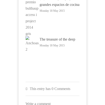
grandes espacios de cocina
Monday 18 May 2015
The treasure of the deep
Monday 18 May 2015
This entry has 0 Comments
Write a comment