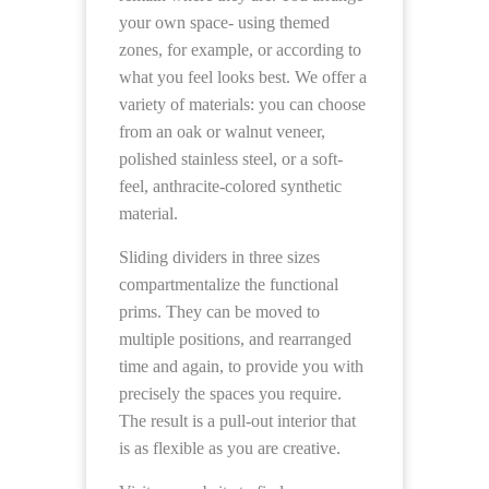
your own space- using themed
zones, for example, or according to
what you feel looks best. We offer a
variety of materials: you can choose
from an oak or walnut veneer,
polished stainless steel, or a soft-
feel, anthracite-colored synthetic
material.
Sliding dividers in three sizes
compartmentalize the functional
prims. They can be moved to
multiple positions, and rearranged
time and again, to provide you with
precisely the spaces you require.
The result is a pull-out interior that
is as flexible as you are creative.