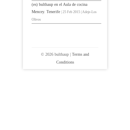
(es) bulthaup en el Aula de cocina
Mencey. Tenerife
| 25 Feb 2015 | Adeje-Los
Olivos
© 2026 bulthaup |
Terms and
Conditions