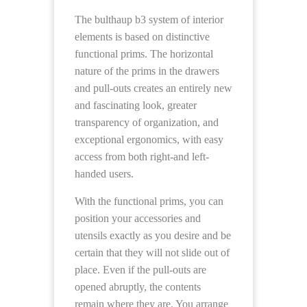
The bulthaup b3 system of interior
elements is based on distinctive
functional prims. The horizontal
nature of the prims in the drawers
and pull-outs creates an entirely new
and fascinating look, greater
transparency of organization, and
exceptional ergonomics, with easy
access from both right-and left-
handed users.
With the functional prims, you can
position your accessories and
utensils exactly as you desire and be
certain that they will not slide out of
place. Even if the pull-outs are
opened abruptly, the contents
remain where they are. You arrange