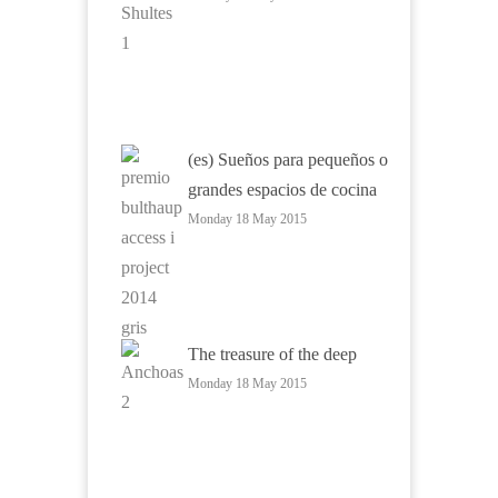
(es) Sueños para pequeños o
grandes espacios de cocina
Monday 18 May 2015
The treasure of the deep
Monday 18 May 2015