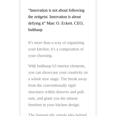
“Innovation
is not about following
the zeitgeist. Innovation is about
defying it” Marc O. Eckert. CEO,
bulthaup
It’s more than a way of organizing
your kitchen: it’s a composition of
your choosing.
With bulthaup b3 interior elements,
you can showcase your creativity on
a whole new stage. The break away
from the conventionally rigid
structures within drawers and pull-
outs, and grant you the utmost
freedom in your kitchen design.
The fantastically simple idea behind