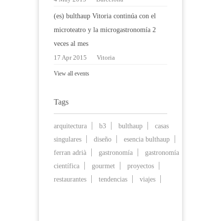
(es) bulthaup Vitoria continúa con el
microteatro y la microgastronomía 2
veces al mes
17 Apr 2015
Vitoria
View all events
Tags
arquitectura
b3
bulthaup
casas
singulares
diseño
esencia bulthaup
ferran adrià
gastronomía
gastronomía
científica
gourmet
proyectos
restaurantes
tendencias
viajes