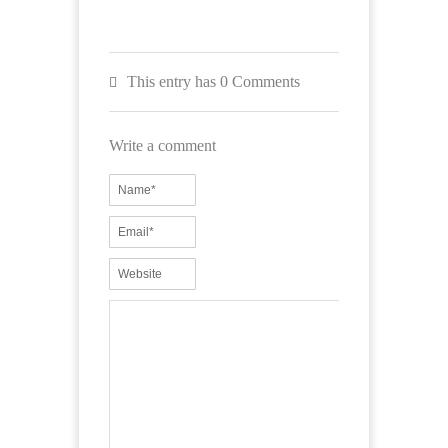
This entry has 0 Comments
Write a comment