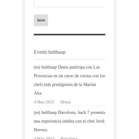
Send
Events bulthaup
(es) bulthaup Denia participa con Las
Provincias en un curso de cocina con los
chefs más prestigiosos de la Marina
Alta.
4 May 2015
Denia
(es) bulthaup Barcelona, bach 7 presenta
una experiencia inédita con el chef Jordi
Herrera
4 May 2015
Barcelona