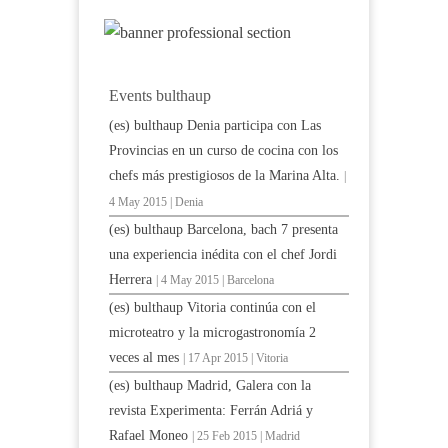
Events bulthaup
(es) bulthaup Denia participa con Las
Provincias en un curso de cocina con los
chefs más prestigiosos de la Marina Alta.
|
4 May 2015 | Denia
(es) bulthaup Barcelona, bach 7 presenta
una experiencia inédita con el chef Jordi
Herrera
| 4 May 2015 | Barcelona
(es) bulthaup Vitoria continúa con el
microteatro y la microgastronomía 2
veces al mes
| 17 Apr 2015 | Vitoria
(es) bulthaup Madrid, Galera con la
revista Experimenta: Ferrán Adriá y
Rafael Moneo
| 25 Feb 2015 | Madrid