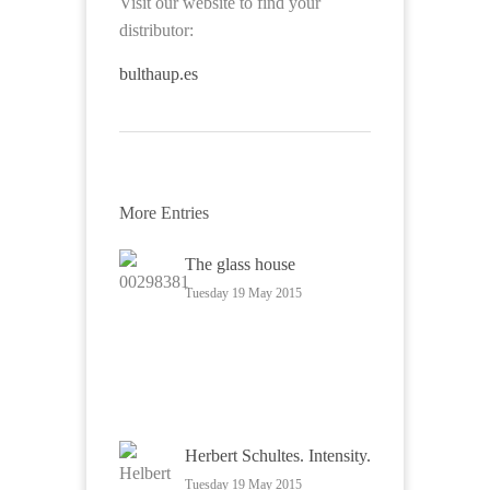
Visit our website to find your
distributor:
bulthaup.es
More Entries
The glass house
Tuesday 19 May 2015
Herbert Schultes. Intensity.
Tuesday 19 May 2015