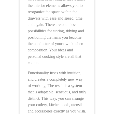
the interior elements allows you to
reorganize the space within the
drawers with ease and speed, time
and again. There are countless
possibilities for storing, tidying and
positioning the items you become
the conductor of your own kitchen
composition. Your ideas and
personal cooking style are all that
counts.
Functionality fuses with intuition,
and creates a completely new way
of working. The result is a system
that is adaptable, sensuous, and truly
distinct. This way, you can arrange
your cutlery, kitchen tools, utensils
and accessories exactly as you wish.