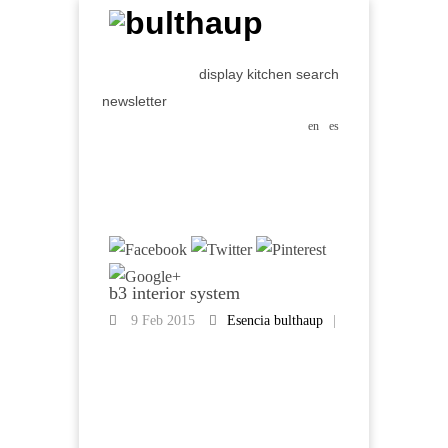
display kitchen search
newsletter
en
es
b3 interior system
9 Feb 2015
Esencia bulthaup
|