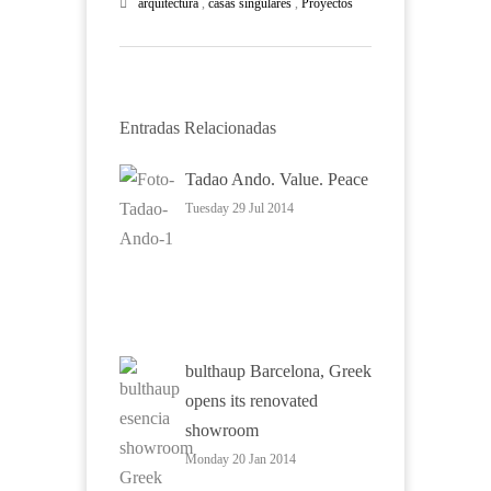
arquitectura
,
casas singulares
,
Proyectos
Entradas Relacionadas
Tadao Ando. Value. Peace
Tuesday 29 Jul 2014
bulthaup Barcelona, Greek
opens its renovated
showroom
Monday 20 Jan 2014