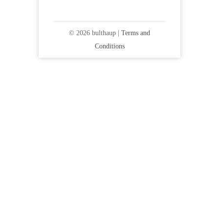
© 2026 bulthaup |
Terms and
Conditions