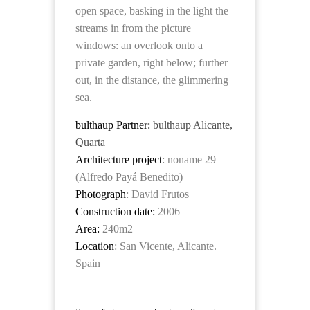
open space, basking in the light the
streams in from the picture
windows: an overlook onto a
private garden, right below; further
out, in the distance, the glimmering
sea.
bulthaup Partner:
bulthaup Alicante,
Quarta
Architecture project
: noname 29
(Alfredo Payá Benedito)
Photograph
: David Frutos
Construction date:
2006
Area:
240m2
Location
: San Vicente, Alicante.
Spain