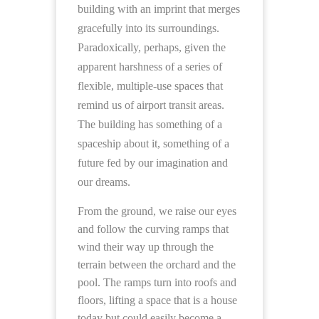
building with an imprint that merges
gracefully into its surroundings.
Paradoxically, perhaps, given the
apparent harshness of a series of
flexible, multiple-use spaces that
remind us of airport transit areas.
The building has something of a
spaceship about it, something of a
future fed by our imagination and
our dreams.
From the ground, we raise our eyes
and follow the curving ramps that
wind their way up through the
terrain between the orchard and the
pool. The ramps turn into roofs and
floors, lifting a space that is a house
today but could easily become a