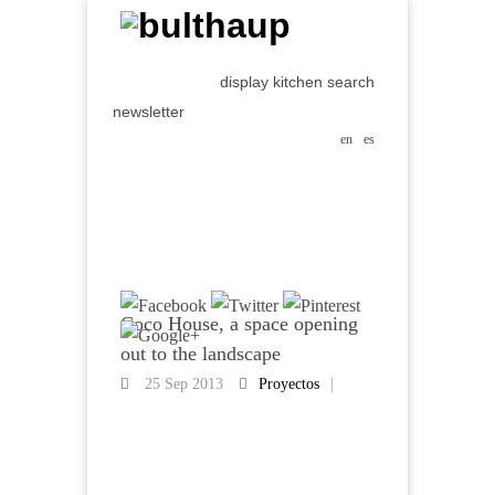
display kitchen search
newsletter
en
es
Coco House, a space opening
out to the landscape
25 Sep 2013
Proyectos
|