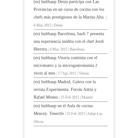
(es) bulthaup Denia participa con Las
Provincias en un curso de cocina con los
chefs más prestigiosos de la Marina Alta.
|
4 May 2015 | Denia
(es) bulthaup Barcelona, bach 7 presenta
una experiencia inédita con el chef Jordi
Herrera
| 4 May 2015 | Barcelona
(es) bulthaup Vitoria continúa con el
microteatro y la microgastronomía 2
veces al mes
| 17 Apr 2015 | Vitoria
(es) bulthaup Madrid, Galera con la
revista Experimenta: Ferrán Adriá y
Rafael Moneo
| 25 Feb 2015 | Madrid
(es) bulthaup en el Aula de cocina
Mencey. Tenerife
| 25 Feb 2015 | Adeje-Los
Olivos