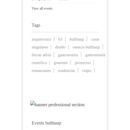
View all events
Tags
arquitectura
b3
bulthaup
casas
singulares
diseño
esencia bulthaup
ferran adrià
gastronomía
gastronomía
científica
gourmet
proyectos
restaurantes
tendencias
viajes
Events bulthaup