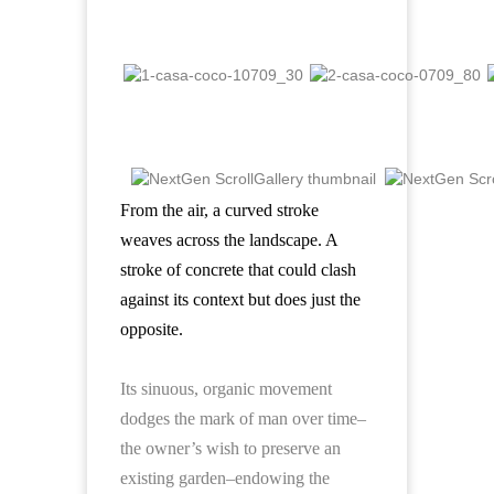
From the air, a curved stroke
weaves across the landscape.
A
stroke of concrete that could clash
against its context but does just the
opposite.
Its sinuous, organic movement
dodges the mark of man over time–
the owner’s wish to preserve an
existing garden–endowing the