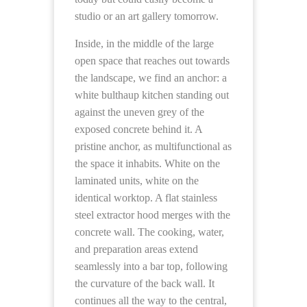
studio or an art gallery tomorrow.
Inside, in the middle of the large
open space that reaches out towards
the landscape, we find an anchor: a
white bulthaup kitchen standing out
against the uneven grey of the
exposed concrete behind it. A
pristine anchor, as multifunctional as
the space it inhabits. White on the
laminated units, white on the
identical worktop. A flat stainless
steel extractor hood merges with the
concrete wall. The cooking, water,
and preparation areas extend
seamlessly into a bar top, following
the curvature of the back wall. It
continues all the way to the central,