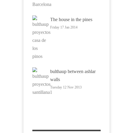
The house in the pines
Friday 17 Jan 2014
bulthaup between ashlar
walls
Tuesday 12 Nov 2013