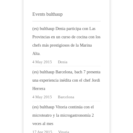
Events bulthaup
(es) bulthaup Denia participa con Las
Provincias en un curso de cocina con los
chefs más prestigiosos de la Marina
Alta.
4 May 2015
Denia
(es) bulthaup Barcelona, bach 7 presenta
una experiencia inédita con el chef Jordi
Herrera
4 May 2015
Barcelona
(es) bulthaup Vitoria continúa con el
microteatro y la microgastronomía 2
veces al mes
17 Apr 2015
Vitoria